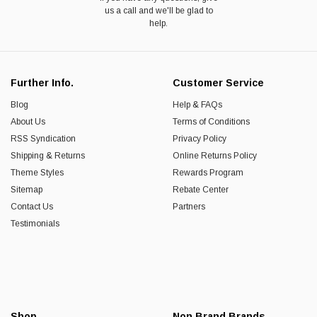
us a call and we'll be glad to
help.
Further Info.
Customer Service
Blog
Help & FAQs
About Us
Terms of Conditions
RSS Syndication
Privacy Policy
Shipping & Returns
Online Returns Policy
Theme Styles
Rewards Program
Sitemap
Rebate Center
Contact Us
Partners
Testimonials
Shop
Non Brand Brands