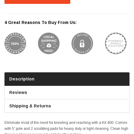
4 Great Reasons To Buy From Us:
Description
Reviews
Shipping & Returns
Eliminate most of the need for kneeling and reaching with a Kit 400. Comes
with 5' pole and 2 scrubbing pads for heavy duty or light cleaning. Clean high