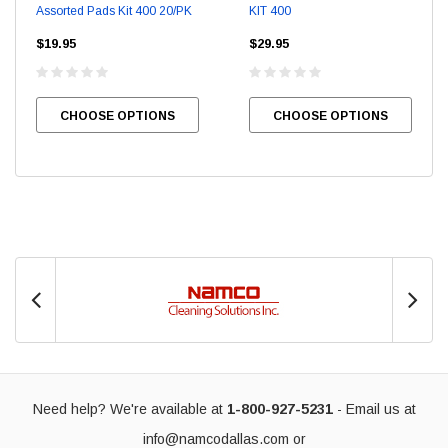
Assorted Pads Kit 400 20/PK
KIT 400
$19.95
$29.95
CHOOSE OPTIONS
CHOOSE OPTIONS
Need help? We're available at
1-800-927-5231
- Email us at
info@namcodallas.com
or