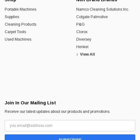
Portable Machines
Namco Cleaning Solutions Inc.
Supplies
Colgate Palmolive
Cleaning Products
P&G
Carpet Tools
Clorox
Used Machines
Diversey
Henkel
View All
Join In Our Mailing List
Receive our latest updates about our products and promotions.