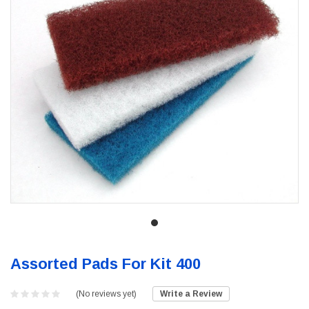
Assorted Pads For Kit 400
(No reviews yet)
Write a Review