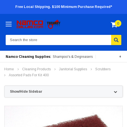
Free Local Shipping. $100 Minimum Purchase Required*
0
Search
Namco Cleaning Supplies:
Shampoo's & Degreasers
+
Surface Cleaners
Degreasers
Insecticides
Home
Cleaning Products
Janitorial Supplies
Scrubbers
Portable Machines
Assorted Pads For Kit 400
Show/Hide Sidebar