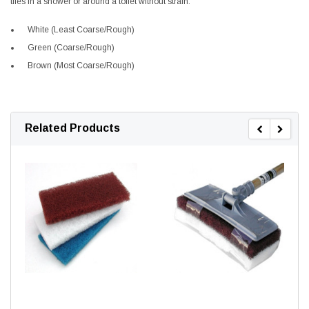
tiles in a shower or around a toilet without strain.
White (Least Coarse/Rough)
Green (Coarse/Rough)
Brown (Most Coarse/Rough)
Related Products