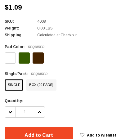
$1.09
SKU:
4008
Weight:
0.00 LBS
Shipping:
Calculated at Checkout
Pad Color:
REQUIRED
Single/Pack:
REQUIRED
SINGLE
BOX (20 PADS)
Current
Quantity:
Stock:
DECREASE
INCREASE
QUANTITY:
QUANTITY:
Add to Cart
Add to Wishlist