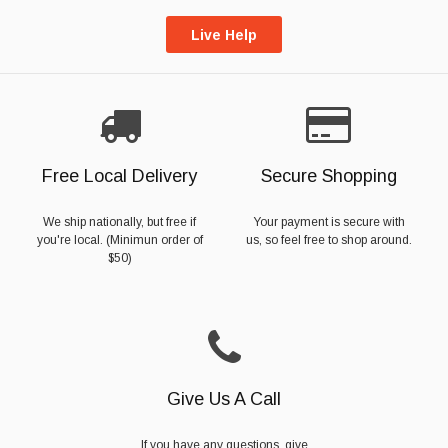
Live Help
Free Local Delivery
Secure Shopping
We ship nationally, but free if
Your payment is secure with
you're local. (Minimun order of
us, so feel free to shop around.
$50)
Give Us A Call
If you have any questions, give