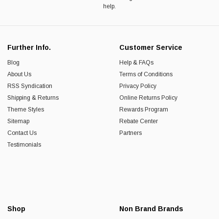
help.
Further Info.
Customer Service
Blog
Help & FAQs
About Us
Terms of Conditions
RSS Syndication
Privacy Policy
Shipping & Returns
Online Returns Policy
Theme Styles
Rewards Program
Sitemap
Rebate Center
Contact Us
Partners
Testimonials
Shop
Non Brand Brands