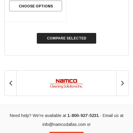
CHOOSE OPTIONS
COMPARE SELECTED
Need help? We're available at
1-800-927-5231
- Email us at
info@namcodallas.com
or