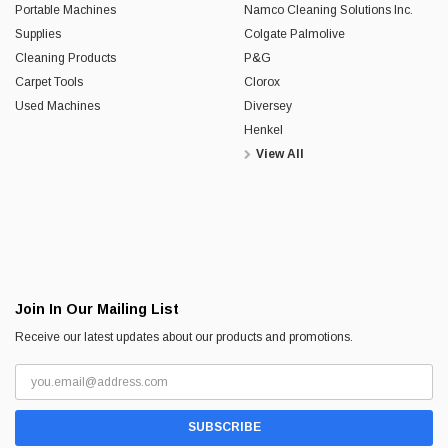
Portable Machines
Namco Cleaning Solutions Inc.
Supplies
Colgate Palmolive
Cleaning Products
P&G
Carpet Tools
Clorox
Used Machines
Diversey
Henkel
View All
Join In Our Mailing List
Receive our latest updates about our products and promotions.