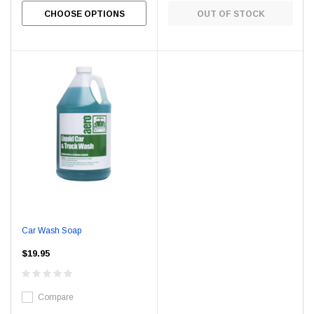
CHOOSE OPTIONS
OUT OF STOCK
Car Wash Soap
$19.95
Compare