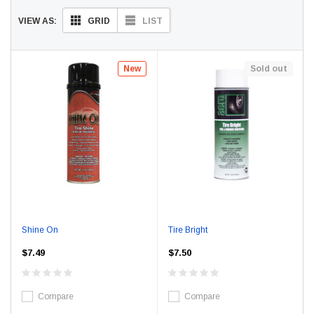
GRID
LIST
VIEW AS:
New
Sold out
Shine On
Tire Bright
$7.49
$7.50
Compare
Compare