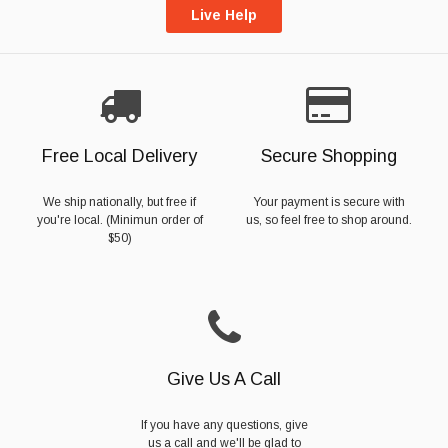
Live Help
Free Local Delivery
Secure Shopping
We ship nationally, but free if
Your payment is secure with
you're local. (Minimun order of
us, so feel free to shop around.
$50)
Give Us A Call
If you have any questions, give
us a call and we'll be glad to