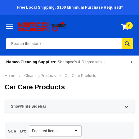
Free Local Shipping. $100 Minimum Purchase Required*
0
Search
Namco Cleaning Supplies:
Shampoo's & Degreasers
+
Surface Cleaners
Degreasers
Insecticides
Home
Cleaning Products
Car Care Products
Portable Machines
Car Care Products
Show/Hide Sidebar
SORT BY: