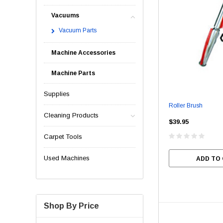
Vacuums
Vacuum Parts
Machine Accessories
Machine Parts
Supplies
Roller Brush
Cleaning Products
$39.95
Carpet Tools
Used Machines
ADD TO
Shop By Price