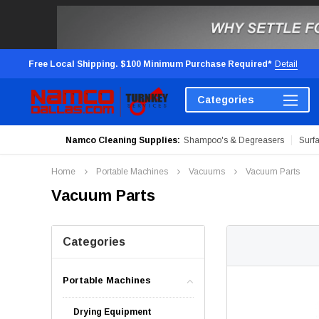
Free Local Shipping. $100 Minimum Purchase Required*
Detail
Categories
Namco Cleaning Supplies:
Shampoo's & Degreasers
Surf
Home
Portable Machines
Vacuums
Vacuum Parts
Vacuum Parts
Categories
Portable Machines
Drying Equipment