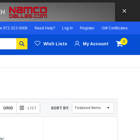
ce
972-313-0006
Need Help?
Log In
Register
Gift Certificates
0
Wish Lists
My Account
GRID
LIST
SORT BY: