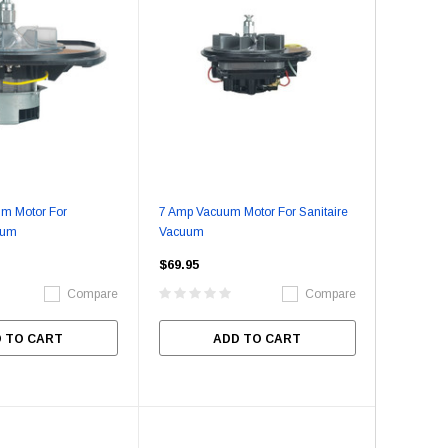
m Motor For
7 Amp Vacuum Motor For Sanitaire
uum
Vacuum
$69.95
Compare
Compare
 TO CART
ADD TO CART