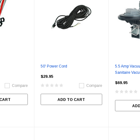
50' Power Cord
5.5 Amp Vacuu
Sanitaire Vac
$29.95
$69.95
Compare
Compare
 CART
ADD TO CART
ADD