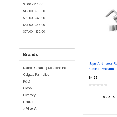
$0.00 - $16.00
$16.00 - $30.00
$30.00 - $43.00
$43.00 - $57.00
$57.00 - $70.00
Brands
Upper And Lower Re
Namco Cleaning Solutions Inc.
Sanitaire Vacuum
Colgate Palmolive
$4.95
P&G
Clorox
Diversey
ADD TO
Henkel
View All