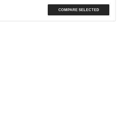
COMPARE SELECTED
Stainless Steel Cleaner
Empress Nitrile Gloves - La
(100/box)
$8.95
$24.95
SE OPTIONS
CHOOSE OPTIONS