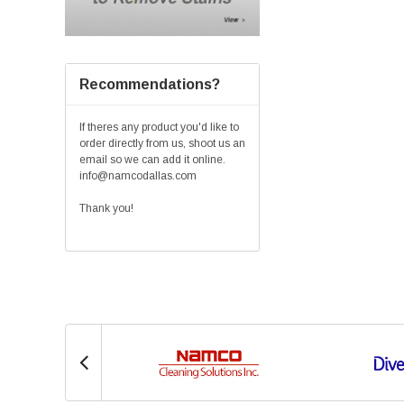
Recommendations?
If theres any product you'd like to
order directly from us, shoot us an
email so we can add it online.
info@namcodallas.com
Thank you!