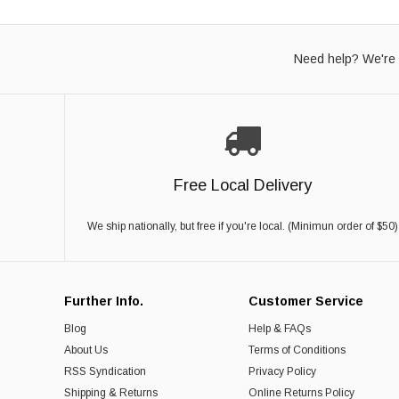
Need help? We're 
Free Local Delivery
We ship nationally, but free if you're local. (Minimun order of $50)
Further Info.
Customer Service
Blog
Help & FAQs
About Us
Terms of Conditions
RSS Syndication
Privacy Policy
Shipping & Returns
Online Returns Policy