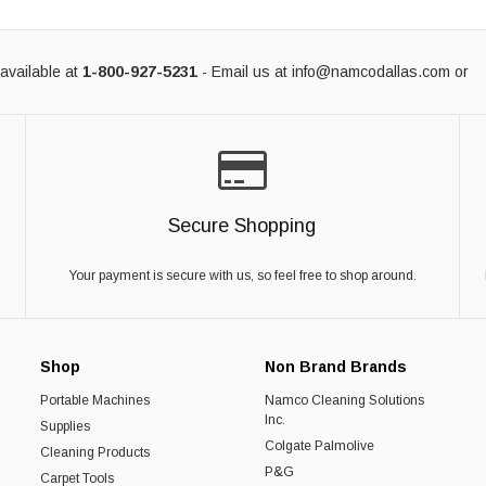
available at
1-800-927-5231
- Email us at
info@namcodallas.com
or
Secure Shopping
Your payment is secure with us, so feel free to shop around.
Shop
Non Brand Brands
Portable Machines
Namco Cleaning Solutions
Inc.
Supplies
Colgate Palmolive
Cleaning Products
P&G
Carpet Tools