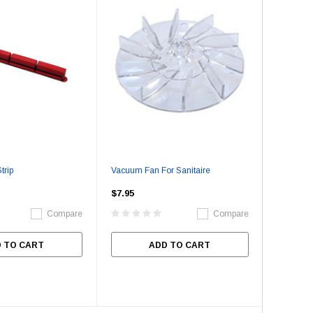
trip
Vacuum Fan For Sanitaire
$7.95
Compare
Compare
 TO CART
ADD TO CART