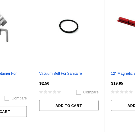
tainer For
Vacuum Belt For Sanitaire
12" Magnetic S
$2.50
$19.95
Compare
Compare
ADD TO CART
ADD
 CART