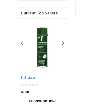
Current Top Sellers
Stainerator
Bowl Brite
$8.50
$54.00
CHOOSE OPTIONS
CHOOSE OPTIONS