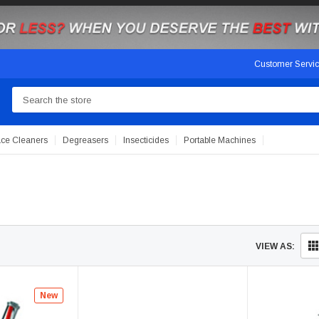
Customer Servi
Search
ace Cleaners
Degreasers
Insecticides
Portable Machines
VIEW AS:
New