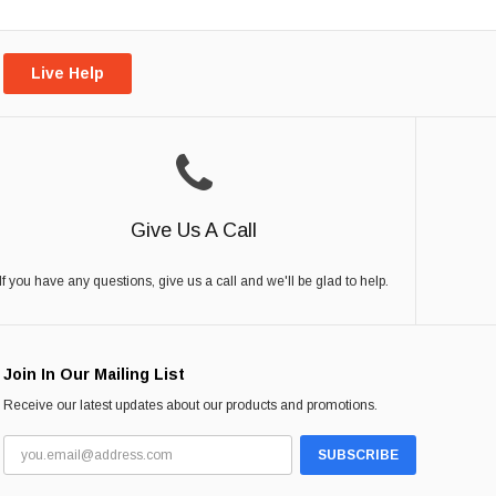
Live Help
Give Us A Call
If you have any questions, give us a call and we'll be glad to help.
Join In Our Mailing List
Receive our latest updates about our products and promotions.