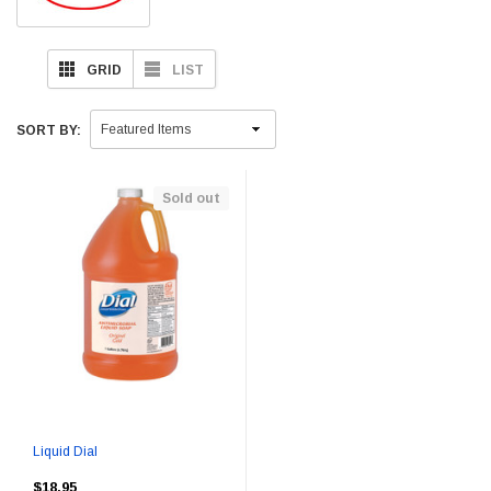
GRID
LIST
SORT BY:
Sold out
Liquid Dial
$18.95