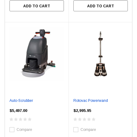
ADD TO CART
ADD TO CART
Auto-Scrubber
Rotovac Powerwand
$5,497.00
$2,995.95
Compare
Compare