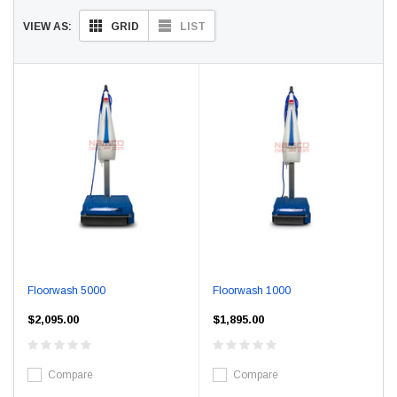
GRID
LIST
VIEW AS:
Floorwash 5000
Floorwash 1000
$2,095.00
$1,895.00
Compare
Compare