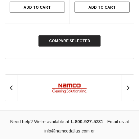
ADD TO CART
ADD TO CART
COMPARE SELECTED
Need help? We're available at
1-800-927-5231
- Email us at
info@namcodallas.com
or