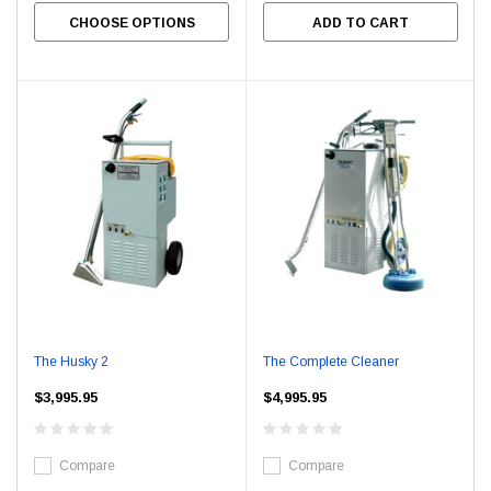
CHOOSE OPTIONS
ADD TO CART
The Husky 2
The Complete Cleaner
$3,995.95
$4,995.95
Compare
Compare