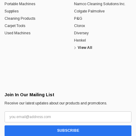
Portable Machines
Namco Cleaning Solutions Inc.
Supplies
Colgate Palmolive
Cleaning Products
P&G
Carpet Tools
Clorox
Used Machines
Diversey
Henkel
View All
Join In Our Mailing List
Receive our latest updates about our products and promotions.