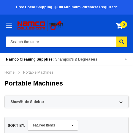
Free Local Shipping. $100 Minimum Purchase Required*
0
Search
Namco Cleaning Supplies:
Shampoo's & Degreasers
+
Surface Cleaners
Degreasers
Insecticides
Home
Portable Machines
Portable Machines
Portable Machines
Show/Hide Sidebar
SORT BY: