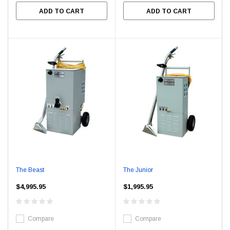
ADD TO CART
ADD TO CART
The Beast
The Junior
$4,995.95
$1,995.95
Compare
Compare