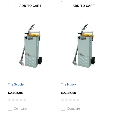
ADD TO CART
ADD TO CART
The Scooter
The Husky
$2,095.95
$2,195.95
Compare
Compare