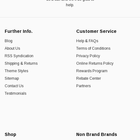
help.
Further Info.
Customer Service
Blog
Help & FAQs
About Us
Terms of Conditions
RSS Syndication
Privacy Policy
Shipping & Returns
Online Returns Policy
Theme Styles
Rewards Program
Sitemap
Rebate Center
Contact Us
Partners
Testimonials
Shop
Non Brand Brands