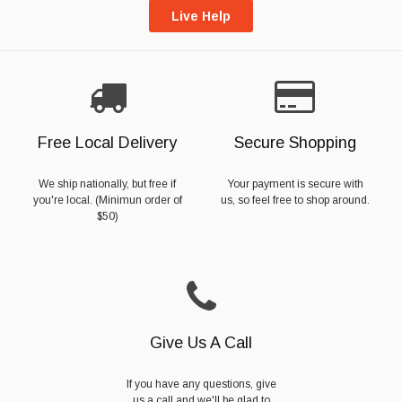
Live Help
Free Local Delivery
Secure Shopping
We ship nationally, but free if
Your payment is secure with
you're local. (Minimun order of
us, so feel free to shop around.
$50)
Give Us A Call
If you have any questions, give
us a call and we'll be glad to