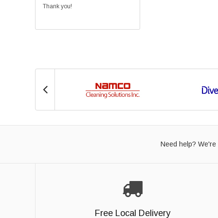
Thank you!
Need help? We're 
Free Local Delivery