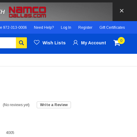
ce
972-313-0006
Need Help?
Log In
Register
Gift Certificates
0
Wish Lists
My Account
(No reviews yet)
Write a Review
4005