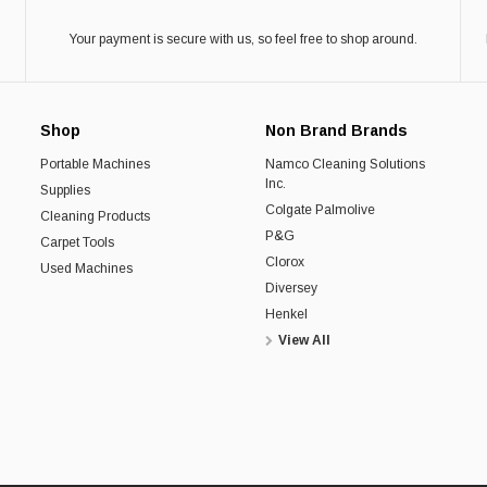
Your payment is secure with us, so feel free to shop around.
Shop
Non Brand Brands
Portable Machines
Namco Cleaning Solutions
Inc.
Supplies
Colgate Palmolive
Cleaning Products
P&G
Carpet Tools
Clorox
Used Machines
Diversey
Henkel
View All