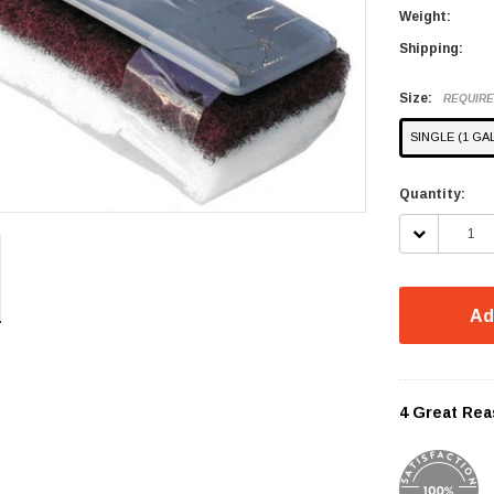
Weight:
Shipping:
Size:
REQUIR
SINGLE (1 GA
Current
Quantity:
Stock:
DECREASE
QUANTITY:
Ad
4 Great Rea