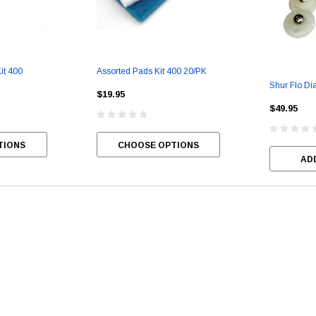
it 400
Assorted Pads Kit 400 20/PK
Berry Berry
Smell Good Air Freshener
Liquid Alive
Shur Flo Di
$19.95
$49.95
$99.95
$49.95
$20.95
TIONS
CHOOSE OPTIONS
CHOOSE OPTIONS
CHOOSE OPTIONS
CHOO
AD