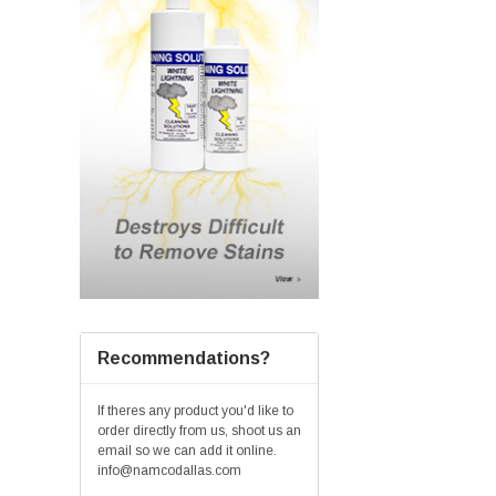
Recommendations?
If theres any product you'd like to
order directly from us, shoot us an
email so we can add it online.
info@namcodallas.com