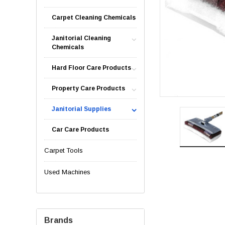
Carpet Cleaning Chemicals
Janitorial Cleaning
Chemicals
Hard Floor Care Products
Property Care Products
Janitorial Supplies
Car Care Products
Carpet Tools
Used Machines
Brands