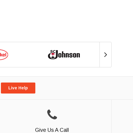
Live Help
Give Us A Call