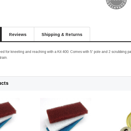
Reviews
Shipping & Returns
ed for kneeling and reaching with a Kit 400. Comes with 5' pole and 2 scrubbing pad
train.
ucts