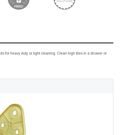
s for heavy duty or light cleaning. Clean high tiles in a shower or