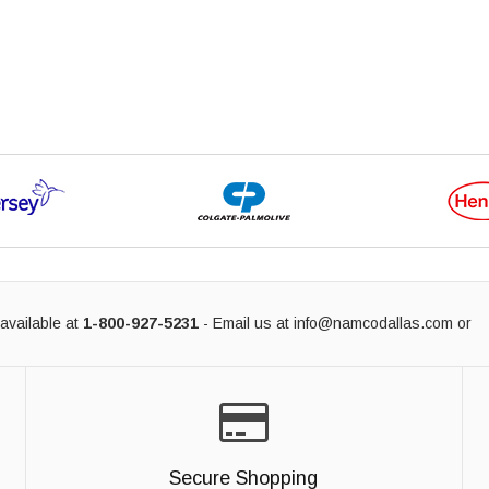
available at
1-800-927-5231
- Email us at
info@namcodallas.com
or
Secure Shopping