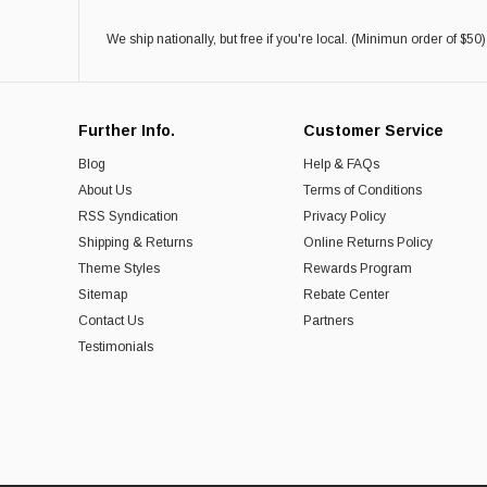
We ship nationally, but free if you're local. (Minimun order of $50)
Further Info.
Customer Service
Blog
Help & FAQs
About Us
Terms of Conditions
RSS Syndication
Privacy Policy
Shipping & Returns
Online Returns Policy
Theme Styles
Rewards Program
Sitemap
Rebate Center
Contact Us
Partners
Testimonials