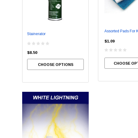
Assorted Pads For K
Stainerator
Bowl Brite
$1.09
$8.50
$54.00
CHOOSE OP
CHOOSE OPTIONS
CHOOSE OPTIONS