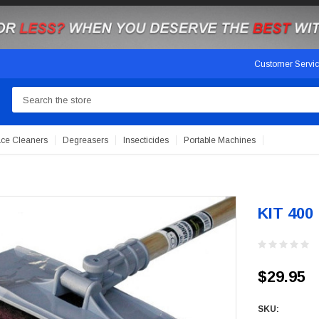
Customer Servi
Search
ace Cleaners
Degreasers
Insecticides
Portable Machines
KIT 400
$29.95
SKU: