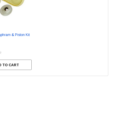
Stainless Steel Cleaner
Empress Nitrile Gloves - La
aphram & Piston Kit
(100/box)
$8.95
$24.95
SE OPTIONS
CHOOSE OPTIONS
D TO CART
ADD TO CART