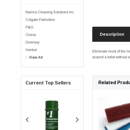
Namco Cleaning Solutions Inc.
Colgate Palmolive
P&G
Description
Clorox
Diversey
Henkel
Eliminate most of the ne
around a toilet without s
View All
Related Prod
Current Top Sellers