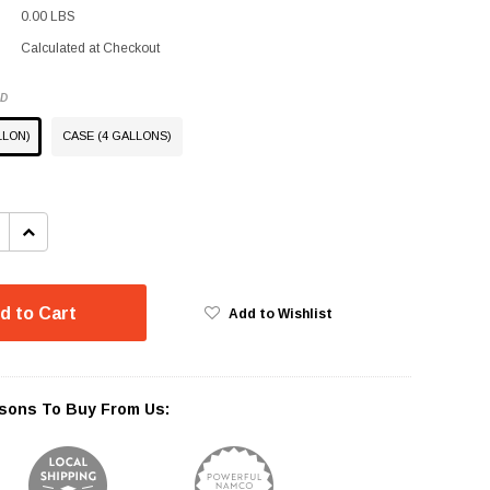
0.00 LBS
Calculated at Checkout
ED
LLON)
CASE (4 GALLONS)
INCREASE
QUANTITY:
d to Cart
Add to Wishlist
sons To Buy From Us: