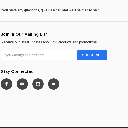
If you have any questions, give us a call and we'll be glad to help.
Join In Our Mailing List
Receive our latest updates about our products and promotions.
Stay Connected