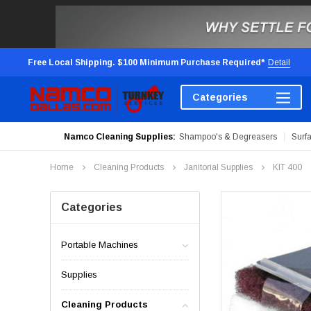
Free Local Shipping. $100 Minimum Purchase Required*
Detail
Categories
Namco Cleaning Supplies:
Shampoo's & Degreasers
Surf
Home
Cleaning Products
Janitorial Supplies
KIT 400
Categories
Portable Machines
Supplies
Cleaning Products