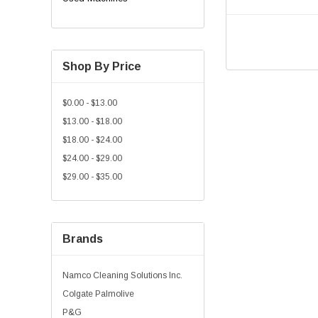
Shop By Price
$0.00 - $13.00
$13.00 - $18.00
$18.00 - $24.00
$24.00 - $29.00
$29.00 - $35.00
Brands
Namco Cleaning Solutions Inc.
Colgate Palmolive
P&G