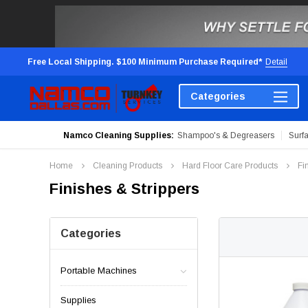
Free Local Shipping. $100 Minimum Purchase Required*
Detail
Categories
Namco Cleaning Supplies:
Shampoo's & Degreasers
Surf
Home
Cleaning Products
Hard Floor Care Products
Fi
Finishes & Strippers
Categories
Portable Machines
Supplies