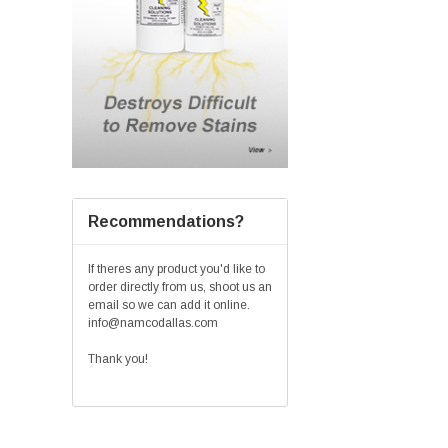
Recommendations?
If theres any product you'd like to
order directly from us, shoot us an
email so we can add it online.
info@namcodallas.com
Thank you!