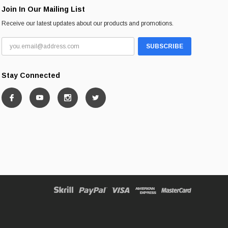
Join In Our Mailing List
Receive our latest updates about our products and promotions.
Stay Connected