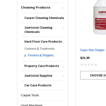
Cleaning Products
Carpet Cleaning Chemicals
Janitorial Cleaning
Chemicals
Hard Floor Care Products
Cleaners & Treatments
Super Wax Stripper
Finishes & Strippers
$21.95
Property Care Products
CHOOSE O
Janitorial Supplies
Car Care Products
Carpet Tools
Used Machines