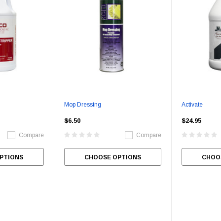
Mop Dressing
Activate
$6.50
$24.95
Compare
Compare
PTIONS
CHOOSE OPTIONS
CHOO