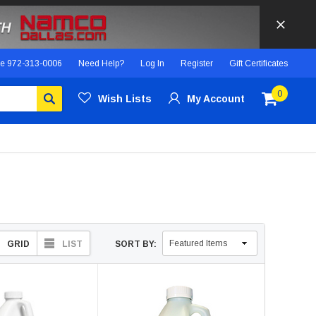
ce
972-313-0006
Need Help?
Log In
Register
Gift Certificates
0
Wish Lists
My Account
GRID
LIST
SORT BY: