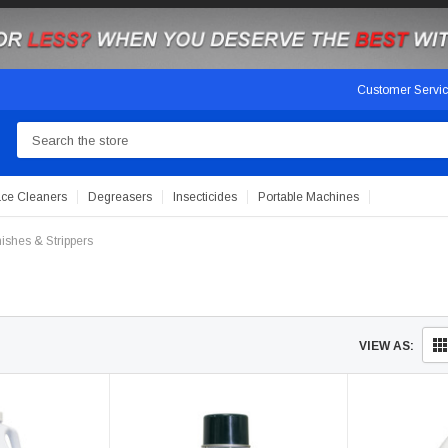
Customer Servi
Search
ace Cleaners
Degreasers
Insecticides
Portable Machines
nishes & Strippers
VIEW AS: