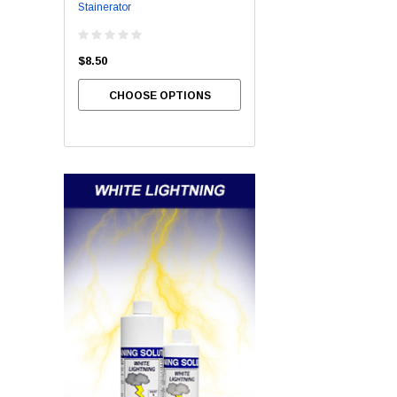
Stainerator
Bowl Brite
$8.50
$54.00
CHOOSE OPTIONS
CHOOSE OPTIONS