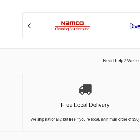
Need help? We're 
Free Local Delivery
We ship nationally, but free if you're local. (Minimun order of $50)