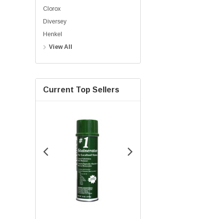
Clorox
Diversey
Henkel
View All
Current Top Sellers