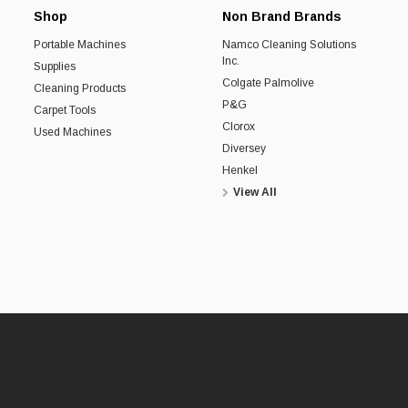
Shop
Non Brand Brands
Portable Machines
Namco Cleaning Solutions
Inc.
Supplies
Colgate Palmolive
Cleaning Products
P&G
Carpet Tools
Clorox
Used Machines
Diversey
Henkel
View All