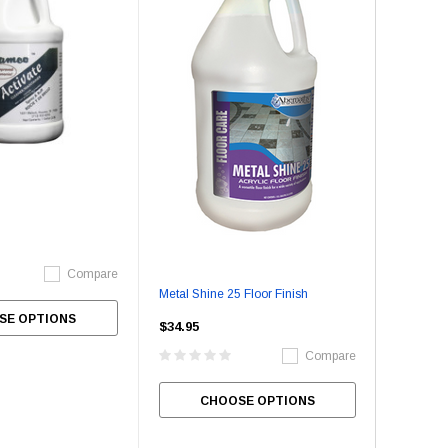
Compare
Metal Shine 25 Floor Finish
SE OPTIONS
$34.95
Compare
CHOOSE OPTIONS