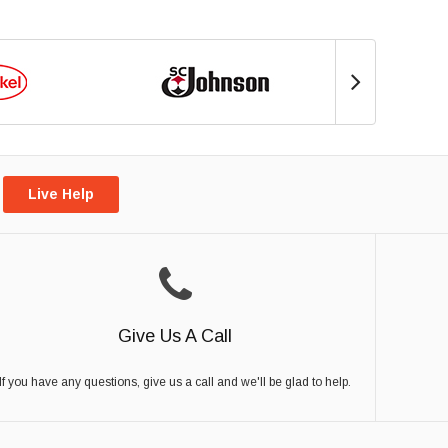
Live Help
Give Us A Call
If you have any questions, give us a call and we'll be glad to help.