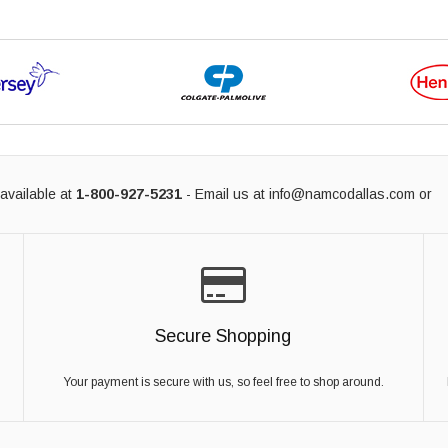
available at
1-800-927-5231
- Email us at
info@namcodallas.com
or
Secure Shopping
Your payment is secure with us, so feel free to shop around.