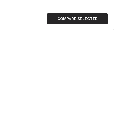
COMPARE SELECTED