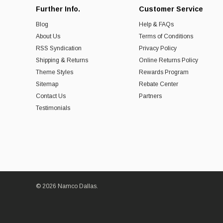
Further Info.
Customer Service
Blog
Help & FAQs
About Us
Terms of Conditions
RSS Syndication
Privacy Policy
Shipping & Returns
Online Returns Policy
Theme Styles
Rewards Program
Sitemap
Rebate Center
Contact Us
Partners
Testimonials
© 2026 Namco Dallas.