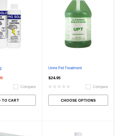
g
Urine Pet Treatment
95
$24.95
Compare
Compare
 TO CART
CHOOSE OPTIONS