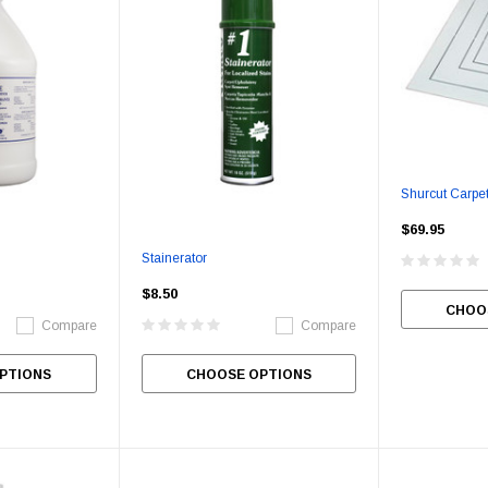
Shurcut Carpet
$69.95
Stainerator
$8.50
CHOO
Compare
Compare
PTIONS
CHOOSE OPTIONS