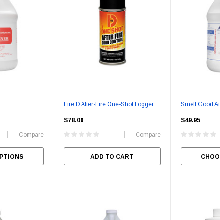
Fire D After-Fire One-Shot Fogger
Smell Good Ai
$78.00
$49.95
Compare
Compare
PTIONS
ADD TO CART
CHOO