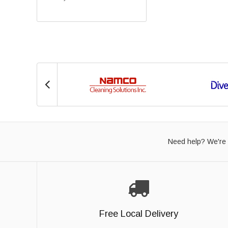
Need help? We're 
Free Local Delivery