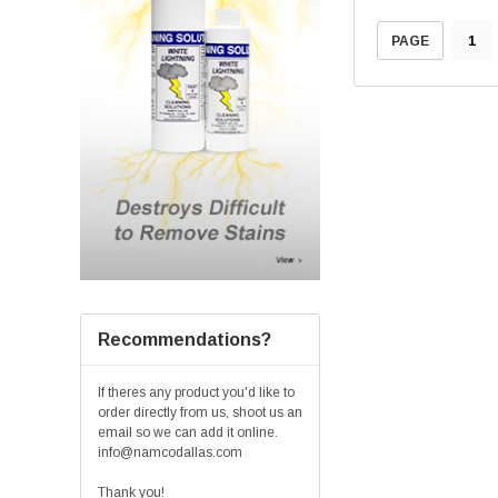
1
PAGE
Recommendations?
If theres any product you'd like to
order directly from us, shoot us an
email so we can add it online.
info@namcodallas.com
Thank you!