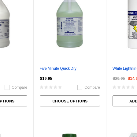
Five Minute Quick Dry
White Lightnin
$19.95
$29.95
$14.
Compare
Compare
PTIONS
CHOOSE OPTIONS
ADD