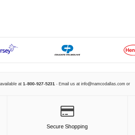
available at
1-800-927-5231
- Email us at
info@namcodallas.com
or
Secure Shopping