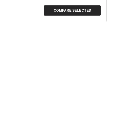
COMPARE SELECTED