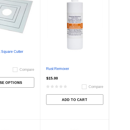
 Square Cutter
Rust Remover
Compare
$15.00
SE OPTIONS
Compare
ADD TO CART