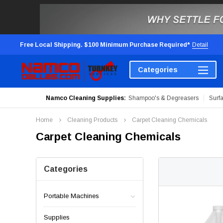
Free Local Shipping. $100 Minimum Purchase Required*
Detail
Categories
Namco Cleaning Supplies:
Shampoo's & Degreasers
Surf
Home
Cleaning Products
Carpet Cleaning Chemicals
Carpet Cleaning Chemicals
Categories
Portable Machines
Supplies