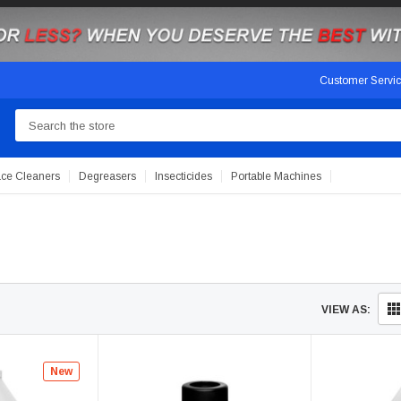
Customer Servi
Search
ace Cleaners
Degreasers
Insecticides
Portable Machines
VIEW AS:
New