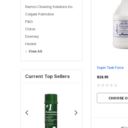
Namco Cleaning Solutions Inc.
Colgate Palmolive
P&G
Clorox
Diversey
Henkel
View All
Super Task Force
Current Top Sellers
$18.95
CHOOSE O