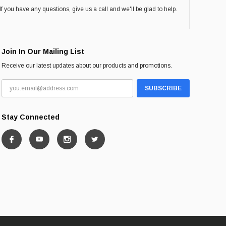
If you have any questions, give us a call and we'll be glad to help.
Join In Our Mailing List
Receive our latest updates about our products and promotions.
Stay Connected