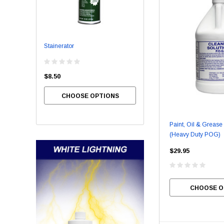
Stainerator
Bowl Brite
$8.50
$54.00
CHOOSE OPTIONS
CHOOSE OPTIONS
Paint, Oil & Greas
(Heavy Duty POG)
$29.95
CHOOSE O