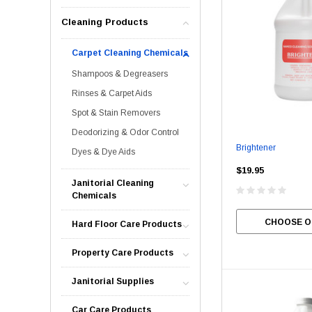
Cleaning Products
Carpet Cleaning Chemicals
Shampoos & Degreasers
Rinses & Carpet Aids
Spot & Stain Removers
Deodorizing & Odor Control
Brightener
Dyes & Dye Aids
$19.95
Janitorial Cleaning
Chemicals
CHOOSE O
Hard Floor Care Products
Property Care Products
Janitorial Supplies
Car Care Products