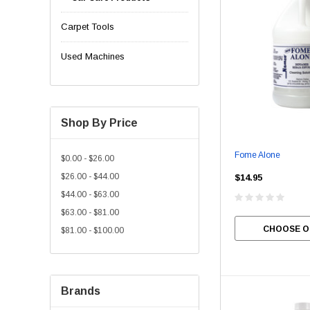
Carpet Tools
Used Machines
Shop By Price
Fome Alone
$0.00 - $26.00
$26.00 - $44.00
$14.95
$44.00 - $63.00
$63.00 - $81.00
CHOOSE O
$81.00 - $100.00
Brands