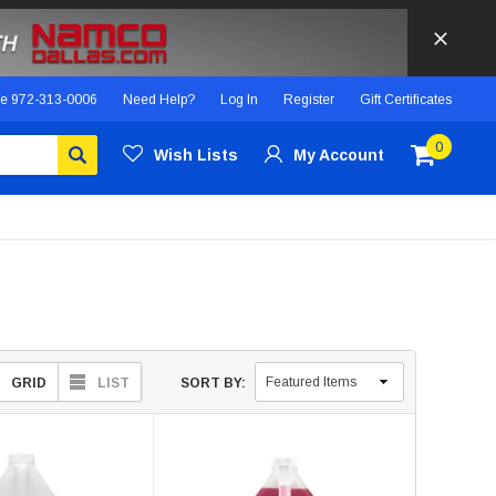
ce
972-313-0006
Need Help?
Log In
Register
Gift Certificates
0
Wish Lists
My Account
GRID
LIST
SORT BY: