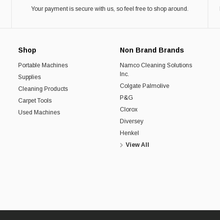
Your payment is secure with us, so feel free to shop around.
Shop
Non Brand Brands
Portable Machines
Namco Cleaning Solutions
Inc.
Supplies
Colgate Palmolive
Cleaning Products
P&G
Carpet Tools
Clorox
Used Machines
Diversey
Henkel
View All