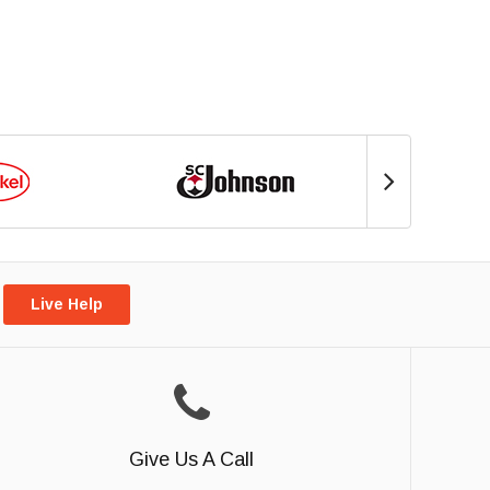
Live Help
Give Us A Call