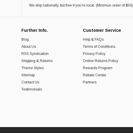
We ship nationally, but free if you're local. (Minimun order of $50)
Further Info.
Customer Service
Blog
Help & FAQs
About Us
Terms of Conditions
RSS Syndication
Privacy Policy
Shipping & Returns
Online Returns Policy
Theme Styles
Rewards Program
Sitemap
Rebate Center
Contact Us
Partners
Testimonials