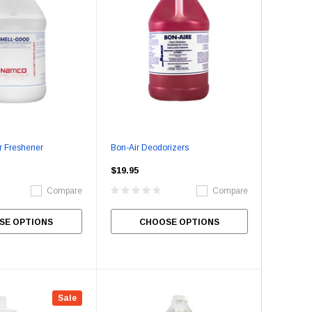
r Freshener
Bon-Air Deodorizers
$19.95
Compare
Compare
SE OPTIONS
CHOOSE OPTIONS
Sale