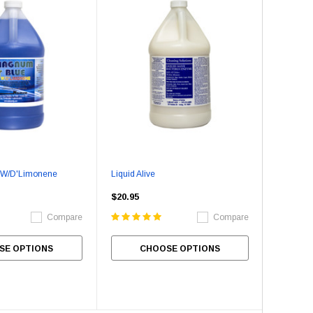
Stainless Steel Cleaner
Empress Nitrile Gloves - La
(100/box)
$8.95
$24.95
SE OPTIONS
CHOOSE OPTIONS
ADD TO CART
 W/D'Limonene
Liquid Alive
$20.95
Compare
Compare
SE OPTIONS
CHOOSE OPTIONS