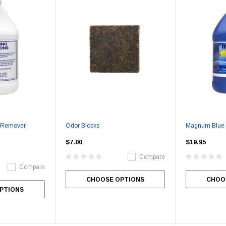
Berry Berry
Smell Good Air Freshener
Liquid Alive
$99.95
$49.95
$20.95
CHOOSE OPTIONS
CHOOSE OPTIONS
CHOO
e Remover
Odor Blocks
Magnum Blue
$7.00
$19.95
Compare
Compare
CHOOSE OPTIONS
CHOO
PTIONS