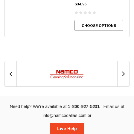
$34.95
CHOOSE OPTIONS
Need help? We're available at
1-800-927-5231
- Email us at
info@namcodallas.com
or
Live Help