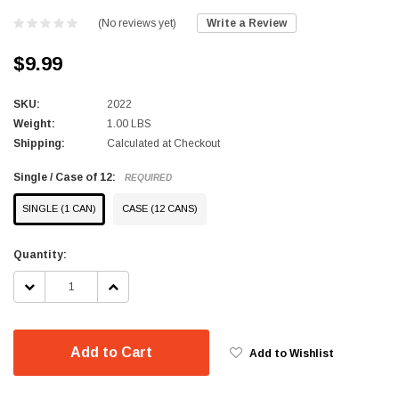
(No reviews yet)
Write a Review
$9.99
SKU:
2022
Weight:
1.00 LBS
Shipping:
Calculated at Checkout
Single / Case of 12:
REQUIRED
SINGLE (1 CAN)
CASE (12 CANS)
Current
Quantity:
Stock:
DECREASE
INCREASE
QUANTITY:
QUANTITY:
Add to Cart
Add to Wishlist