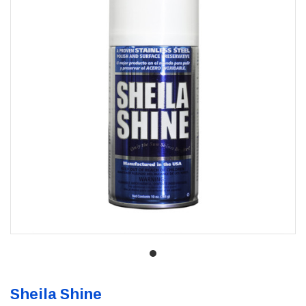
Sheila Shine