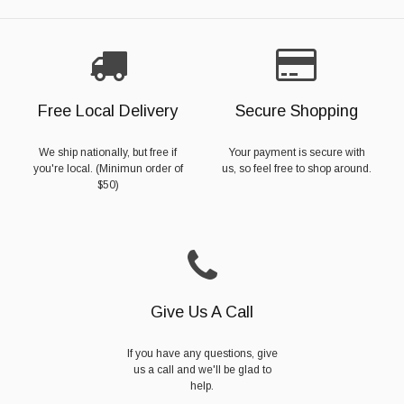
Free Local Delivery
Secure Shopping
We ship nationally, but free if
Your payment is secure with
you're local. (Minimun order of
us, so feel free to shop around.
$50)
Give Us A Call
If you have any questions, give
us a call and we'll be glad to
help.