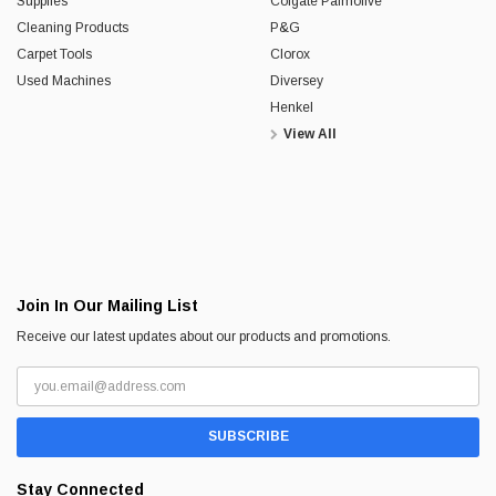
Supplies
Colgate Palmolive
Cleaning Products
P&G
Carpet Tools
Clorox
Used Machines
Diversey
Henkel
View All
Join In Our Mailing List
Receive our latest updates about our products and promotions.
Stay Connected