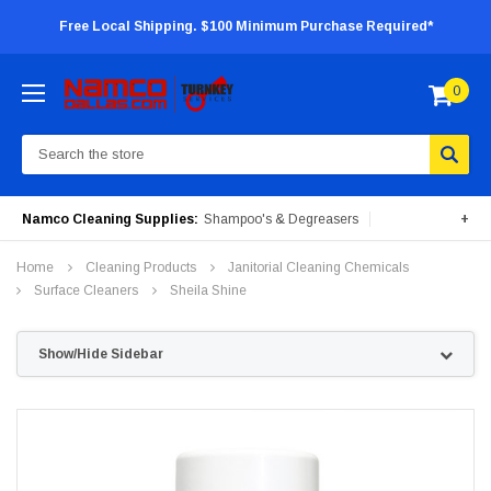
Free Local Shipping. $100 Minimum Purchase Required*
0
Search
Namco Cleaning Supplies:
Shampoo's & Degreasers
+
Surface Cleaners
Degreasers
Insecticides
Home
Cleaning Products
Janitorial Cleaning Chemicals
Portable Machines
Surface Cleaners
Sheila Shine
Show/Hide Sidebar