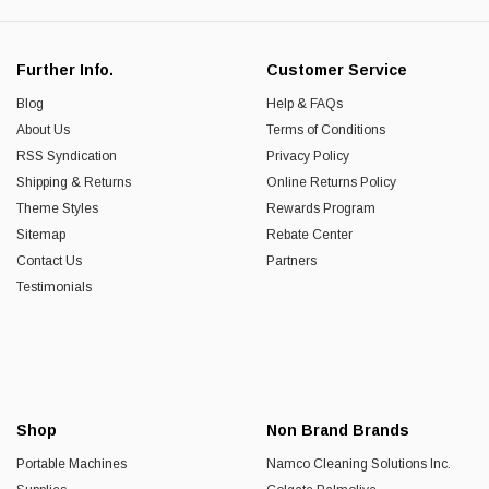
Further Info.
Customer Service
Blog
Help & FAQs
About Us
Terms of Conditions
RSS Syndication
Privacy Policy
Shipping & Returns
Online Returns Policy
Theme Styles
Rewards Program
Sitemap
Rebate Center
Contact Us
Partners
Testimonials
Shop
Non Brand Brands
Portable Machines
Namco Cleaning Solutions Inc.