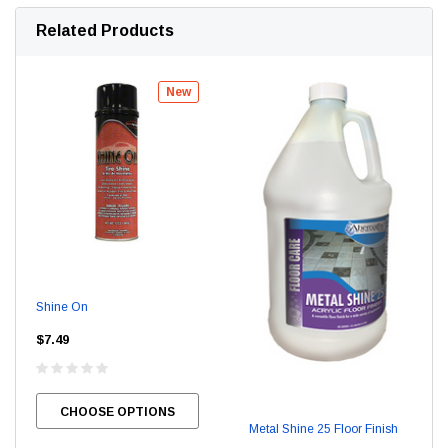
Related Products
New
Shine On
$7.49
CHOOSE OPTIONS
Metal Shine 25 Floor Finish