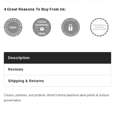
4 Great Reasons To Buy From Us:
Description
Reviews
Shipping & Returns
Cleans, polishes, and protects. World’s finest stainless steel polish & surface
preservative.