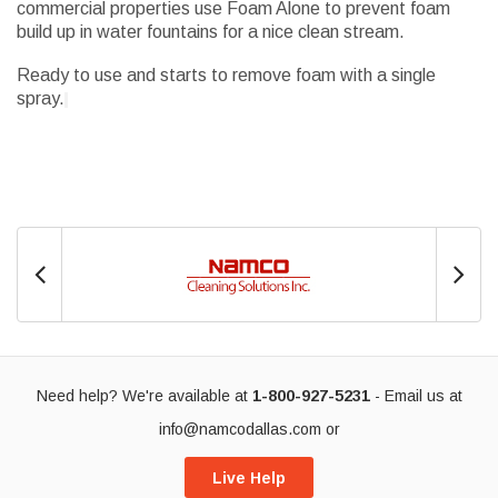
commercial properties use Foam Alone to prevent foam
build up in water fountains for a nice clean stream.
Ready to use and starts to remove foam with a single
spray.
Need help? We're available at
1-800-927-5231
- Email us at
info@namcodallas.com
or
Live Help