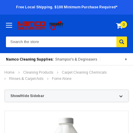
Free Local Shipping. $100 Minimum Purchase Required*
0
Search
Namco Cleaning Supplies:
Shampoo's & Degreasers
+
Surface Cleaners
Degreasers
Insecticides
Home
Cleaning Products
Carpet Cleaning Chemicals
Portable Machines
Rinses & Carpet Aids
Fome Alone
Show/Hide Sidebar