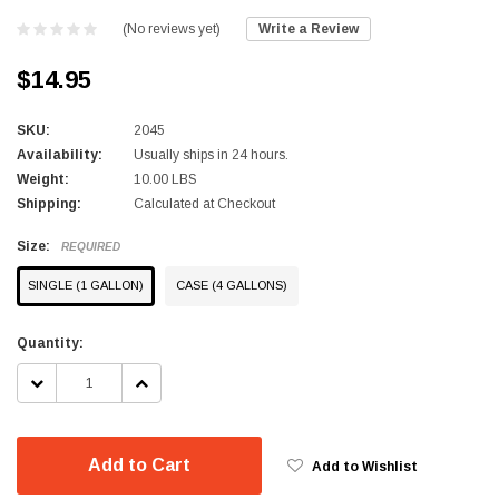
(No reviews yet)
Write a Review
$14.95
SKU:
2045
Availability:
Usually ships in 24 hours.
Weight:
10.00 LBS
Shipping:
Calculated at Checkout
Size:
REQUIRED
SINGLE (1 GALLON)
CASE (4 GALLONS)
Current
Quantity:
Stock:
DECREASE
INCREASE
QUANTITY:
QUANTITY:
Add to Cart
Add to Wishlist