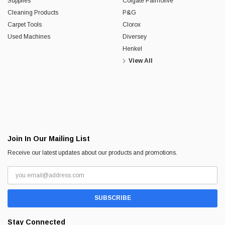
Supplies
Colgate Palmolive
Cleaning Products
P&G
Carpet Tools
Clorox
Used Machines
Diversey
Henkel
View All
Join In Our Mailing List
Receive our latest updates about our products and promotions.
Stay Connected