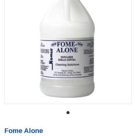
Fome Alone