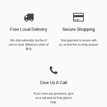
Free Local Delivery
Secure Shopping
We ship nationally, but free if
Your payment is secure with
you're local. (Minimun order of
us, so feel free to shop around.
$50)
Give Us A Call
If you have any questions, give
us a call and we'll be glad to
help.