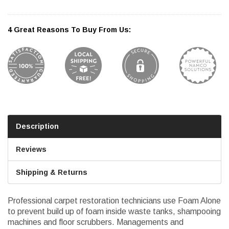
4 Great Reasons To Buy From Us:
Description
Reviews
Shipping & Returns
Professional carpet restoration technicians use Foam Alone
to prevent build up of foam inside waste tanks, shampooing
machines and floor scrubbers. Managements and