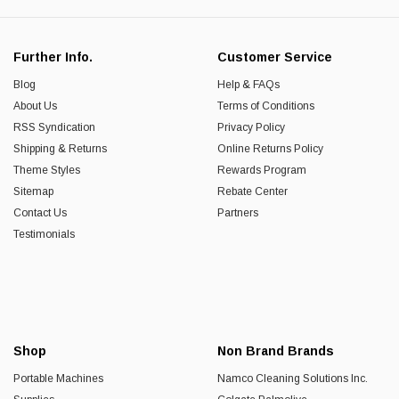
Further Info.
Customer Service
Blog
Help & FAQs
About Us
Terms of Conditions
RSS Syndication
Privacy Policy
Shipping & Returns
Online Returns Policy
Theme Styles
Rewards Program
Sitemap
Rebate Center
Contact Us
Partners
Testimonials
Shop
Non Brand Brands
Portable Machines
Namco Cleaning Solutions Inc.