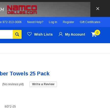
ce
972-313-0006
Need Help?
Log In
Register
Gift Certificates
0
Wish Lists
My Account
iber Towels 25 Pack
(No reviews yet)
Write a Review
6072-25