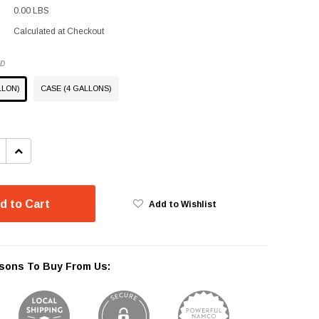
0.00 LBS
Calculated at Checkout
ED
LLON)
CASE (4 GALLONS)
INCREASE
QUANTITY:
d to Cart
Add to Wishlist
sons To Buy From Us: