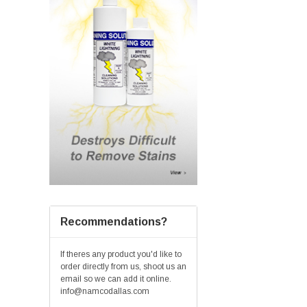
Recommendations?
If theres any product you'd like to
order directly from us, shoot us an
email so we can add it online.
info@namcodallas.com