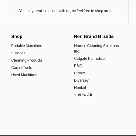
Your payment is secure with us, so feel free to shop around.
Shop
Non Brand Brands
Portable Machines
Namco Cleaning Solutions
Inc.
Supplies
Colgate Palmolive
Cleaning Products
P&G
Carpet Tools
Clorox
Used Machines
Diversey
Henkel
View All