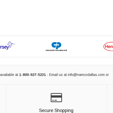
available at
1-800-927-5231
- Email us at
info@namcodallas.com
or
Secure Shopping