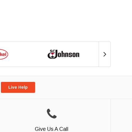
Live Help
Give Us A Call