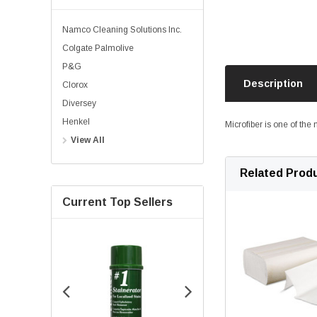
Namco Cleaning Solutions Inc.
Colgate Palmolive
P&G
Description
Clorox
Diversey
Henkel
Microfiber is one of the
View All
Related Prod
Current Top Sellers