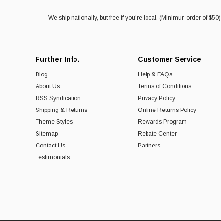
We ship nationally, but free if you're local. (Minimun order of $50)
Further Info.
Customer Service
Blog
Help & FAQs
About Us
Terms of Conditions
RSS Syndication
Privacy Policy
Shipping & Returns
Online Returns Policy
Theme Styles
Rewards Program
Sitemap
Rebate Center
Contact Us
Partners
Testimonials