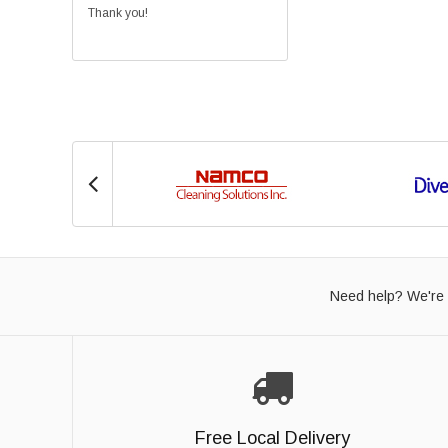
Thank you!
Need help? We're 
Free Local Delivery