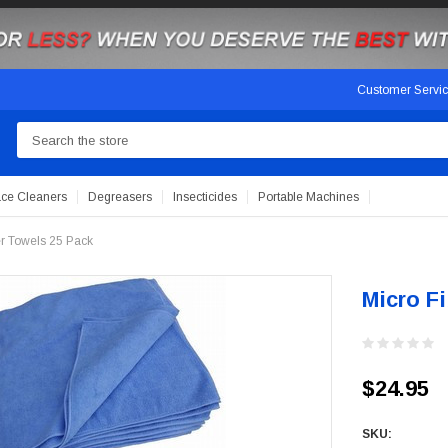
Customer Servi
Search
ace Cleaners
Degreasers
Insecticides
Portable Machines
er Towels 25 Pack
Micro F
$24.95
SKU: