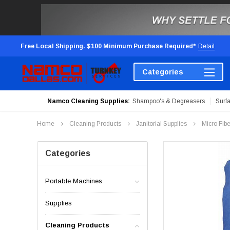
Free Local Shipping. $100 Minimum Purchase Required*
Detail
Categories
Namco Cleaning Supplies:
Shampoo's & Degreasers
Surf
Home
Cleaning Products
Janitorial Supplies
Micro Fib
Categories
Portable Machines
Supplies
Cleaning Products