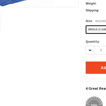
Weight:
Shipping:
Size:
REQUIR
SINGLE (1 GA
Current
Quantity:
Stock:
DECREASE
QUANTITY:
Ad
4 Great Rea