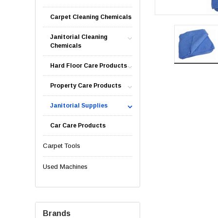
Carpet Cleaning Chemicals
Janitorial Cleaning
Chemicals
Hard Floor Care Products
Property Care Products
Janitorial Supplies
Car Care Products
Carpet Tools
Used Machines
Brands