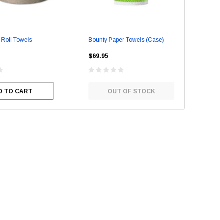
Roll Towels
Bounty Paper Towels (Case)
2-P
Tow
Stainless Steel Cleaner
Empress Nitrile Gloves - La
$69.95
(100/box)
$49
$8.95
D TO CART
OUT OF STOCK
$24.95
SE OPTIONS
CHOOSE OPTIONS
ADD TO CART