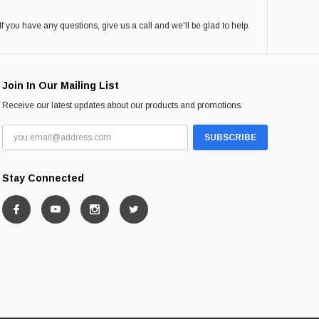
If you have any questions, give us a call and we'll be glad to help.
Join In Our Mailing List
Receive our latest updates about our products and promotions.
Stay Connected