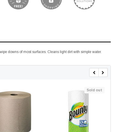
 wipe downs of most surfaces. Cleans light dirt with simple water.
Sold out