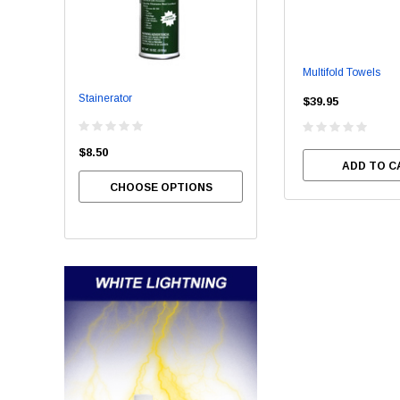
Multifold Towels
Stainerator
Bowl Brite
$39.95
$8.50
$54.00
ADD TO C
CHOOSE OPTIONS
CHOOSE OPTIONS