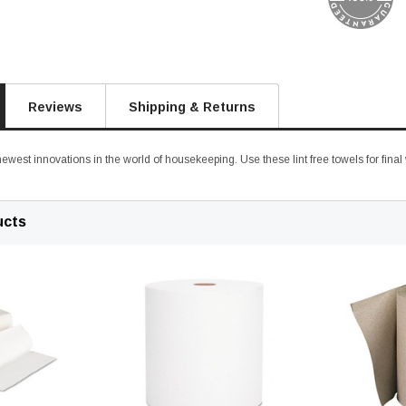
Reviews
Shipping & Returns
 newest innovations in the world of housekeeping. Use these lint free towels for final
ucts