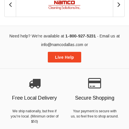
Need help? We're available at
1-800-927-5231
- Email us at
info@namcodallas.com
or
Live Help
Free Local Delivery
Secure Shopping
We ship nationally, but free if
Your payment is secure with
you're local. (Minimun order of
us, so feel free to shop around.
$50)