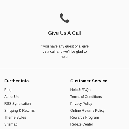
Give Us A Call
If you have any questions, give
us a call and we'll be glad to
help.
Further Info.
Customer Service
Blog
Help & FAQs
About Us
Terms of Conditions
RSS Syndication
Privacy Policy
Shipping & Returns
Online Returns Policy
Theme Styles
Rewards Program
Sitemap
Rebate Center