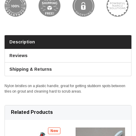
Description
Reviews
Shipping & Returns
Nylon bristles on a plastic handle, great for getting stubborn spots between
tiles on grout and cleaning hard to scrub areas.
Related Products
New