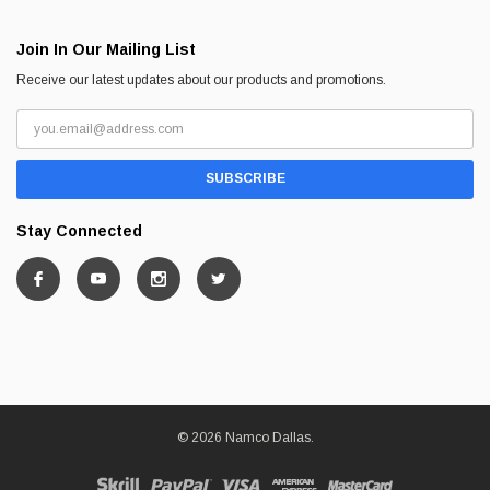
Join In Our Mailing List
Receive our latest updates about our products and promotions.
Stay Connected
© 2026 Namco Dallas.