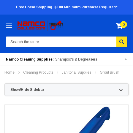
Free Local Shipping. $100 Minimum Purchase Required*
0
Search
Namco Cleaning Supplies:
Shampoo's & Degreasers
+
Surface Cleaners
Degreasers
Insecticides
Home
Cleaning Products
Janitorial Supplies
Grout Brush
Portable Machines
Show/Hide Sidebar