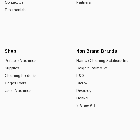
Contact Us
Partners
Testimonials
Shop
Non Brand Brands
Portable Machines
Namco Cleaning Solutions Inc.
Supplies
Colgate Palmolive
Cleaning Products
P&G
Carpet Tools
Clorox
Used Machines
Diversey
Henkel
View All