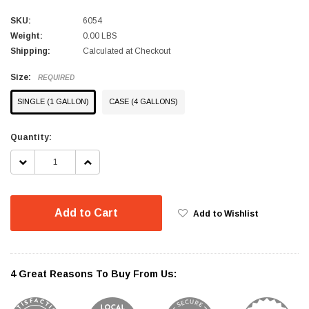
SKU:
6054
Weight:
0.00 LBS
Shipping:
Calculated at Checkout
Size:
REQUIRED
SINGLE (1 GALLON)
CASE (4 GALLONS)
Current
Quantity:
Stock:
DECREASE
INCREASE
QUANTITY:
QUANTITY:
Add to Cart
Add to Wishlist
4 Great Reasons To Buy From Us: