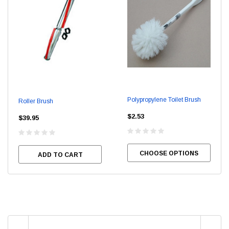
Polypropylene Toilet Brush
Roller Brush
$2.53
$39.95
CHOOSE OPTIONS
ADD TO CART