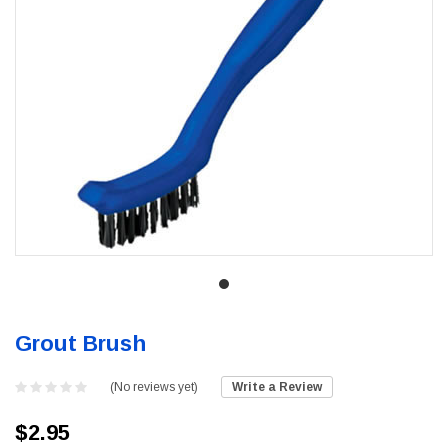
Grout Brush
(No reviews yet)
Write a Review
$2.95