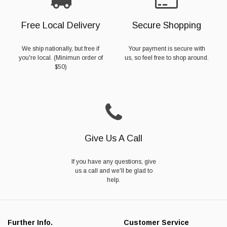
Free Local Delivery
Secure Shopping
We ship nationally, but free if
Your payment is secure with
you're local. (Minimun order of
us, so feel free to shop around.
$50)
Give Us A Call
If you have any questions, give
us a call and we'll be glad to
help.
Further Info.
Customer Service