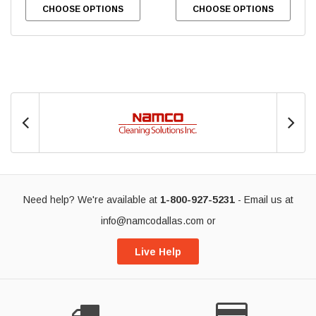
CHOOSE OPTIONS
CHOOSE OPTIONS
Need help? We're available at
1-800-927-5231
- Email us at
info@namcodallas.com
or
Live Help