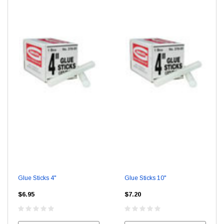
Glue Sticks 4"
Glue Sticks 10"
$6.95
$7.20