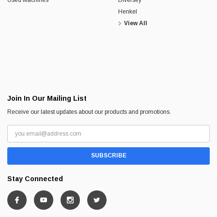
Henkel
View All
Join In Our Mailing List
Receive our latest updates about our products and promotions.
Stay Connected