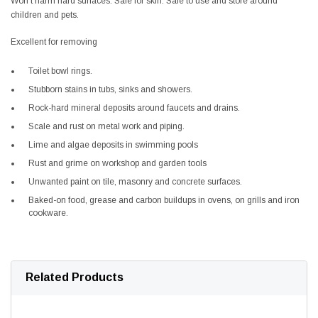
Won’t harm hard surfaces. Safe for skin. Safe to use and store around
children and pets.
Excellent for removing
Toilet bowl rings.
Stubborn stains in tubs, sinks and showers.
Rock-hard mineral deposits around faucets and drains.
Scale and rust on metal work and piping.
Lime and algae deposits in swimming pools
Rust and grime on workshop and garden tools
Unwanted paint on tile, masonry and concrete surfaces.
Baked-on food, grease and carbon buildups in ovens, on grills and iron
cookware.
Related Products