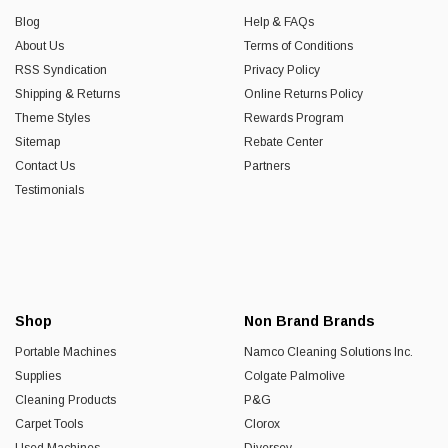
Blog
Help & FAQs
About Us
Terms of Conditions
RSS Syndication
Privacy Policy
Shipping & Returns
Online Returns Policy
Theme Styles
Rewards Program
Sitemap
Rebate Center
Contact Us
Partners
Testimonials
Shop
Non Brand Brands
Portable Machines
Namco Cleaning Solutions Inc.
Supplies
Colgate Palmolive
Cleaning Products
P&G
Carpet Tools
Clorox
Used Machines
Diversey