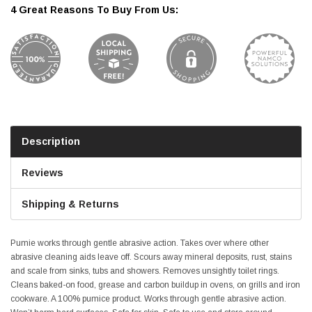
4 Great Reasons To Buy From Us:
Description
Reviews
Shipping & Returns
Pumie works through gentle abrasive action. Takes over where other
abrasive cleaning aids leave off. Scours away mineral deposits, rust, stains
and scale from sinks, tubs and showers. Removes unsightly toilet rings.
Cleans baked-on food, grease and carbon buildup in ovens, on grills and iron
cookware. A 100% pumice product. Works through gentle abrasive action.