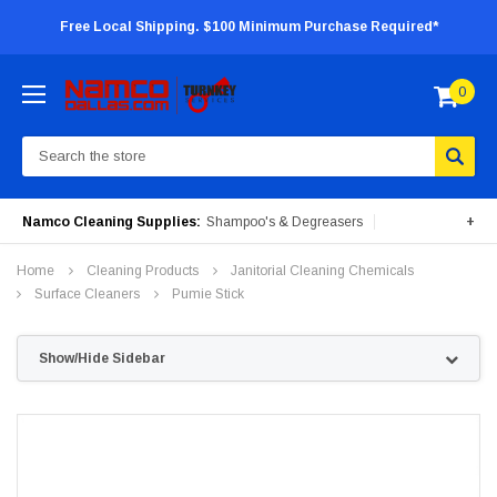
Free Local Shipping. $100 Minimum Purchase Required*
0
Search
Namco Cleaning Supplies:
Shampoo's & Degreasers
+
Surface Cleaners
Degreasers
Insecticides
Home
Cleaning Products
Janitorial Cleaning Chemicals
Portable Machines
Surface Cleaners
Pumie Stick
Show/Hide Sidebar