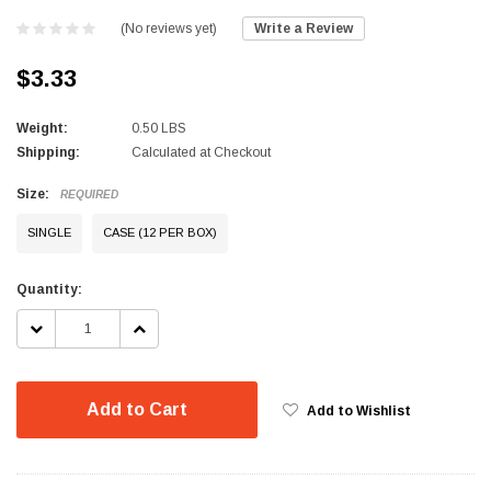
(No reviews yet)
Write a Review
$3.33
Weight:
0.50 LBS
Shipping:
Calculated at Checkout
Size:
REQUIRED
SINGLE
CASE (12 PER BOX)
Current
Quantity:
Stock:
DECREASE
INCREASE
QUANTITY:
QUANTITY:
Add to Cart
Add to Wishlist