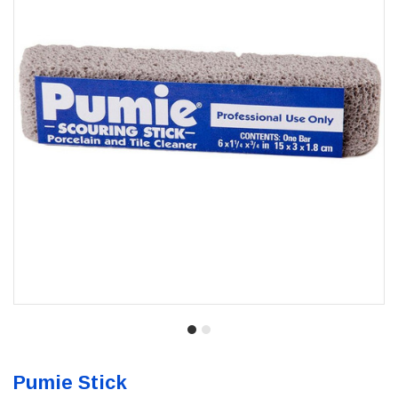
Pumie Stick