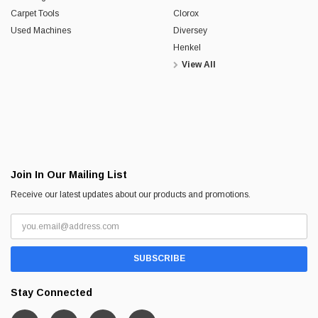
Carpet Tools
Clorox
Used Machines
Diversey
Henkel
View All
Join In Our Mailing List
Receive our latest updates about our products and promotions.
Stay Connected