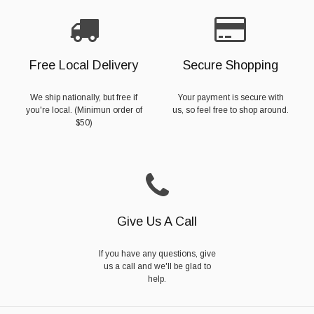
Free Local Delivery
Secure Shopping
We ship nationally, but free if
Your payment is secure with
you're local. (Minimun order of
us, so feel free to shop around.
$50)
Give Us A Call
If you have any questions, give
us a call and we'll be glad to
help.