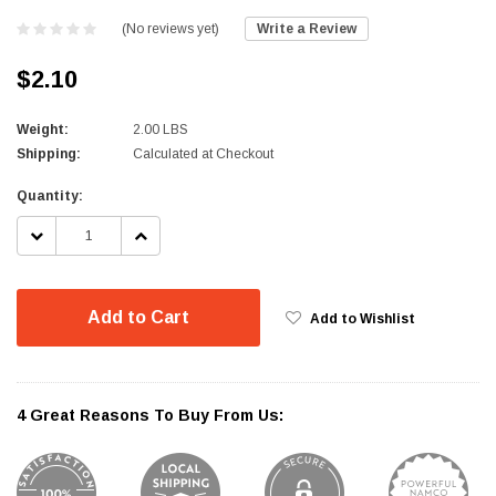
(No reviews yet)
Write a Review
$2.10
Weight:
2.00 LBS
Shipping:
Calculated at Checkout
Current
Quantity:
Stock:
DECREASE
INCREASE
QUANTITY:
QUANTITY:
Add to Cart
Add to Wishlist
4 Great Reasons To Buy From Us: