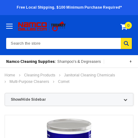
Free Local Shipping. $100 Minimum Purchase Required*
0
Search
Namco Cleaning Supplies:
Shampoo's & Degreasers
+
Surface Cleaners
Degreasers
Insecticides
Home
Cleaning Products
Janitorial Cleaning Chemicals
Portable Machines
Multi-Purpose Cleaners
Comet
Show/Hide Sidebar