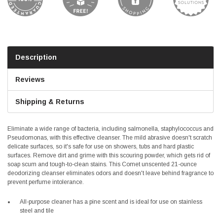
Description
Reviews
Shipping & Returns
Eliminate a wide range of bacteria, including salmonella, staphylococcus and
Pseudomonas, with this effective cleanser. The mild abrasive doesn't scratch
delicate surfaces, so it's safe for use on showers, tubs and hard plastic
surfaces. Remove dirt and grime with this scouring powder, which gets rid of
soap scum and tough-to-clean stains. This Comet unscented 21-ounce
deodorizing cleanser eliminates odors and doesn't leave behind fragrance to
prevent perfume intolerance.
All-purpose cleaner has a pine scent and is ideal for use on stainless
steel and tile