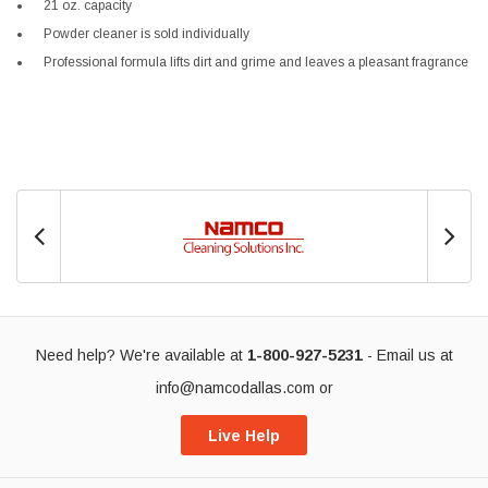
21 oz. capacity
Powder cleaner is sold individually
Professional formula lifts dirt and grime and leaves a pleasant fragrance
Need help? We're available at
1-800-927-5231
- Email us at
info@namcodallas.com
or
Live Help