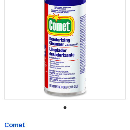
Comet