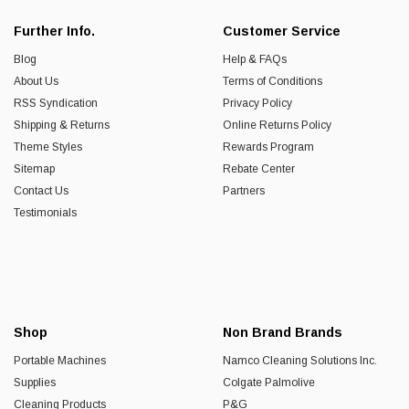
Further Info.
Customer Service
Blog
Help & FAQs
About Us
Terms of Conditions
RSS Syndication
Privacy Policy
Shipping & Returns
Online Returns Policy
Theme Styles
Rewards Program
Sitemap
Rebate Center
Contact Us
Partners
Testimonials
Shop
Non Brand Brands
Portable Machines
Namco Cleaning Solutions Inc.
Supplies
Colgate Palmolive
Cleaning Products
P&G