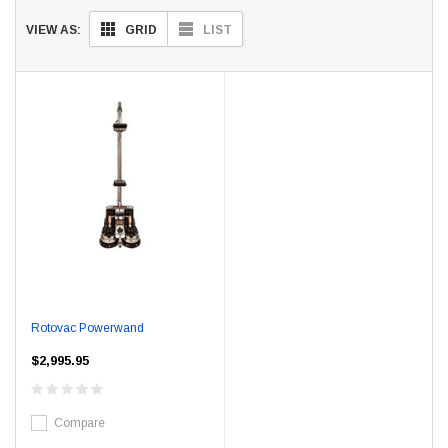
GRID
LIST
VIEW AS:
Rotovac Powerwand
$2,995.95
Compare