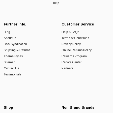
help.
Further Info.
Customer Service
Blog
Help & FAQs
About Us
Terms of Conditions
RSS Syndication
Privacy Policy
Shipping & Returns
Online Returns Policy
Theme Styles
Rewards Program
Sitemap
Rebate Center
Contact Us
Partners
Testimonials
Shop
Non Brand Brands