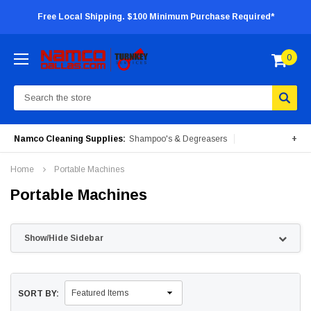
Free Local Shipping. $100 Minimum Purchase Required*
0
Search
Namco Cleaning Supplies:
Shampoo's & Degreasers
+
Surface Cleaners
Degreasers
Insecticides
Home
Portable Machines
Portable Machines
Portable Machines
Show/Hide Sidebar
SORT BY: