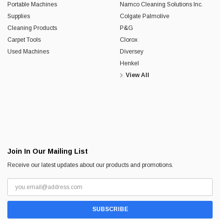
Portable Machines
Namco Cleaning Solutions Inc.
Supplies
Colgate Palmolive
Cleaning Products
P&G
Carpet Tools
Clorox
Used Machines
Diversey
Henkel
View All
Join In Our Mailing List
Receive our latest updates about our products and promotions.