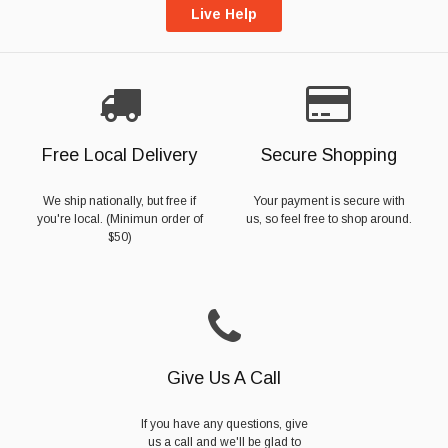
Live Help
Free Local Delivery
Secure Shopping
We ship nationally, but free if
Your payment is secure with
you're local. (Minimun order of
us, so feel free to shop around.
$50)
Give Us A Call
If you have any questions, give
us a call and we'll be glad to