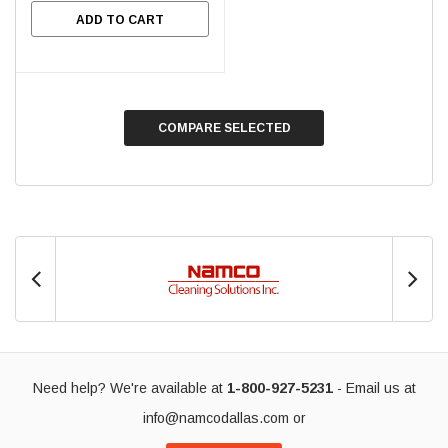
ADD TO CART
COMPARE SELECTED
Need help? We're available at
1-800-927-5231
- Email us at
info@namcodallas.com
or