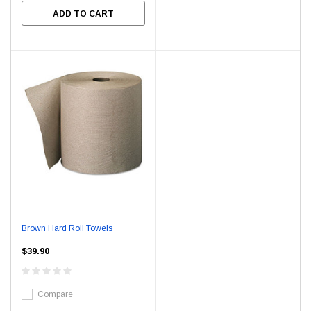
ADD TO CART
Brown Hard Roll Towels
$39.90
Compare