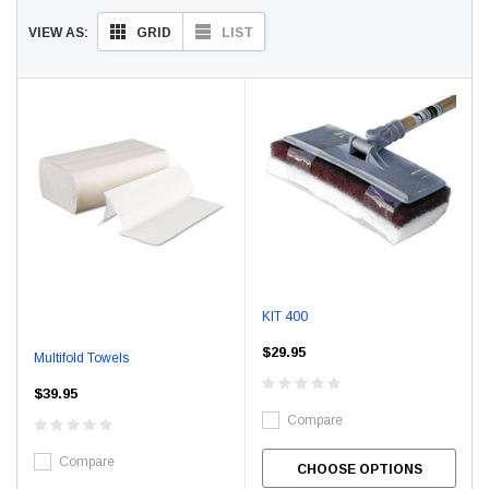
GRID
LIST
VIEW AS:
KIT 400
$29.95
Multifold Towels
$39.95
Compare
Compare
CHOOSE OPTIONS