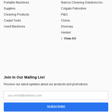
Portable Machines
Namco Cleaning Solutions Inc.
Supplies
Colgate Palmolive
Cleaning Products
P&G
Carpet Tools
Clorox
Used Machines
Diversey
Henkel
View All
Join In Our Mailing List
Receive our latest updates about our products and promotions.