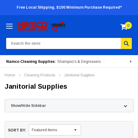
Free Local Shipping. $100 Minimum Purchase Required*
0
Search
Namco Cleaning Supplies:
Shampoo's & Degreasers
+
Surface Cleaners
Degreasers
Insecticides
Home
Cleaning Products
Janitorial Supplies
Portable Machines
Janitorial Supplies
Show/Hide Sidebar
SORT BY: