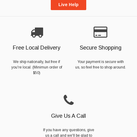
Live Help
Free Local Delivery
Secure Shopping
We ship nationally, but free if
Your payment is secure with
you're local. (Minimun order of
us, so feel free to shop around.
$50)
Give Us A Call
If you have any questions, give
us a call and we'll be glad to