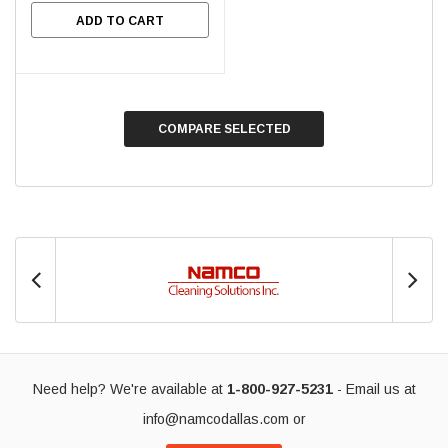
ADD TO CART
COMPARE SELECTED
Need help? We're available at
1-800-927-5231
- Email us at
info@namcodallas.com
or