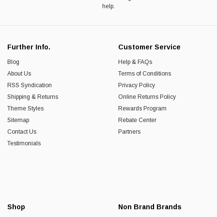
help.
Further Info.
Customer Service
Blog
Help & FAQs
About Us
Terms of Conditions
RSS Syndication
Privacy Policy
Shipping & Returns
Online Returns Policy
Theme Styles
Rewards Program
Sitemap
Rebate Center
Contact Us
Partners
Testimonials
Shop
Non Brand Brands