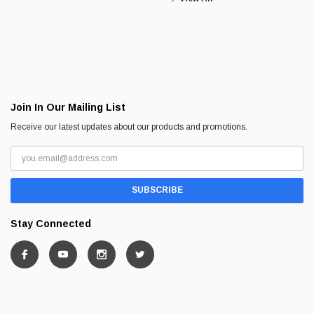
Join In Our Mailing List
Receive our latest updates about our products and promotions.
Stay Connected