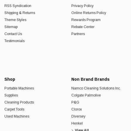
RSS Syndication
Privacy Policy
Shipping & Returns
Online Returns Policy
Theme Styles
Rewards Program
Sitemap
Rebate Center
Contact Us
Partners
Testimonials
Shop
Non Brand Brands
Portable Machines
Namco Cleaning Solutions Inc.
Supplies
Colgate Palmolive
Cleaning Products
P&G
Carpet Tools
Clorox
Used Machines
Diversey
Henkel
View All