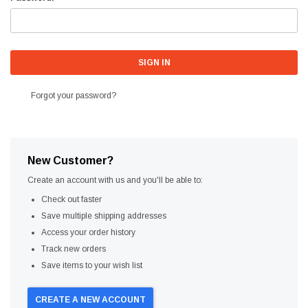
Forgot your password?
New Customer?
Create an account with us and you'll be able to:
Check out faster
Save multiple shipping addresses
Access your order history
Track new orders
Save items to your wish list
CREATE A NEW ACCOUNT