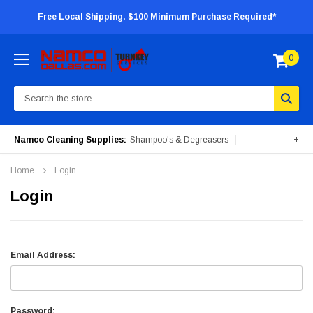
Free Local Shipping. $100 Minimum Purchase Required*
0
Search
Namco Cleaning Supplies:
Shampoo's & Degreasers
+
Surface Cleaners
Degreasers
Insecticides
Home
Login
Portable Machines
Login
Email Address:
Password: