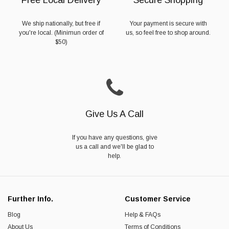
We ship nationally, but free if
Your payment is secure with
you're local. (Minimun order of
us, so feel free to shop around.
$50)
Give Us A Call
If you have any questions, give
us a call and we'll be glad to
help.
Further Info.
Customer Service
Blog
Help & FAQs
About Us
Terms of Conditions