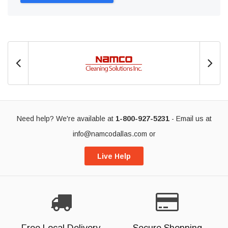
Need help? We're available at
1-800-927-5231
- Email us at
info@namcodallas.com
or
Live Help
Free Local Delivery
Secure Shopping