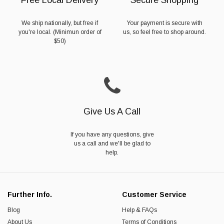
We ship nationally, but free if
Your payment is secure with
you're local. (Minimun order of
us, so feel free to shop around.
$50)
Give Us A Call
If you have any questions, give
us a call and we'll be glad to
help.
Further Info.
Customer Service
Blog
Help & FAQs
About Us
Terms of Conditions