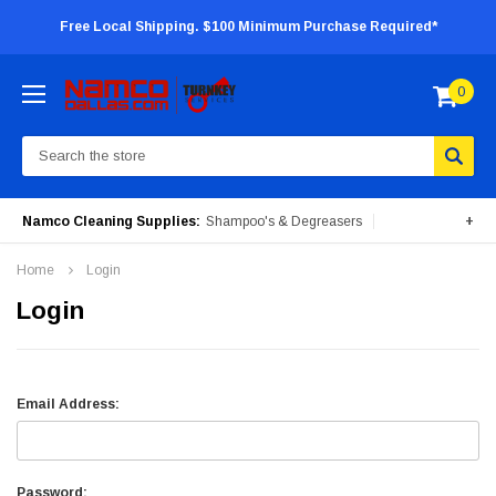
Free Local Shipping. $100 Minimum Purchase Required*
0
Search
Namco Cleaning Supplies:
Shampoo's & Degreasers
+
Surface Cleaners
Degreasers
Insecticides
Home
Login
Portable Machines
Login
Email Address:
Password: