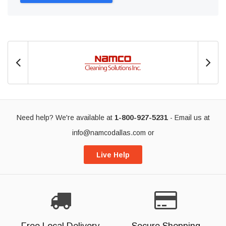
Need help? We're available at
1-800-927-5231
- Email us at
info@namcodallas.com
or
Live Help
Free Local Delivery
Secure Shopping