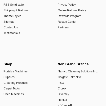
RSS Syndication
Privacy Policy
Shipping & Returns
Online Returns Policy
Theme Styles
Rewards Program
Sitemap
Rebate Center
Contact Us
Partners
Testimonials
Shop
Non Brand Brands
Portable Machines
Namco Cleaning Solutions Inc.
Supplies
Colgate Palmolive
Cleaning Products
P&G
Carpet Tools
Clorox
Used Machines
Diversey
Henkel
View All