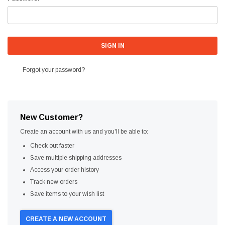
Forgot your password?
New Customer?
Create an account with us and you'll be able to:
Check out faster
Save multiple shipping addresses
Access your order history
Track new orders
Save items to your wish list
CREATE A NEW ACCOUNT