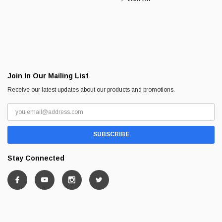
Join In Our Mailing List
Receive our latest updates about our products and promotions.
Stay Connected